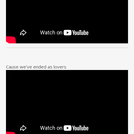
Cause we’ve ended as lovers