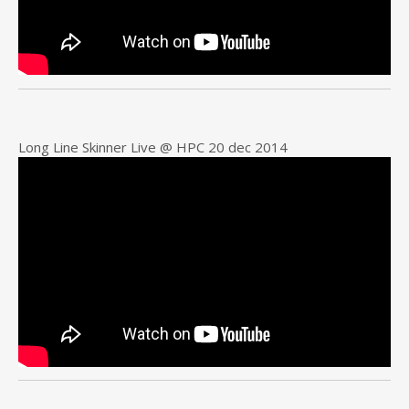
Long Line Skinner Live @ HPC 20 dec 2014