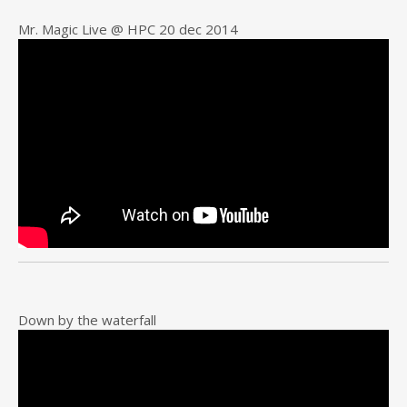
Mr. Magic Live @ HPC 20 dec 2014
Down by the waterfall