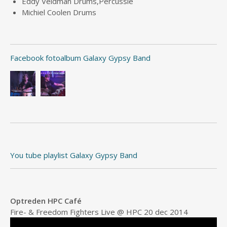
Eddy Veldman Drums,Percussie
Michiel Coolen Drums
Facebook fotoalbum Galaxy Gypsy Band
You tube playlist Galaxy Gypsy Band
Optreden HPC Café
Fire- & Freedom Fighters Live @ HPC 20 dec 2014