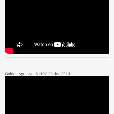
Golden Age Live @ HPC 20 dec 2014