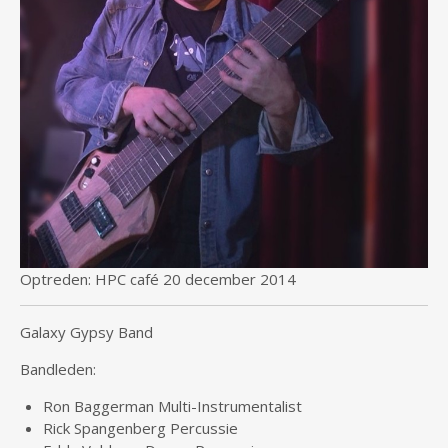
Optreden: HPC café 20 december 2014
Galaxy Gypsy Band
Bandleden:
Ron Baggerman Multi-Instrumentalist
Rick Spangenberg Percussie