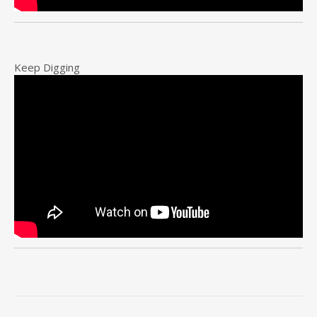
Keep Digging