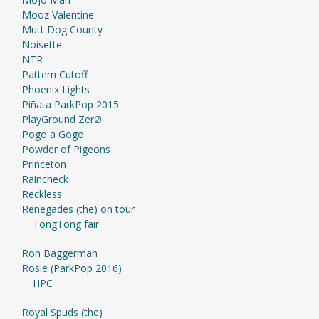
Mooz Valentine
Mutt Dog County
Noisette
NTR
Pattern Cutoff
Phoenix Lights
Piñata ParkPop 2015
PlayGround ZerØ
Pogo a Gogo
Powder of Pigeons
Princeton
Raincheck
Reckless
Renegades (the) on tour
TongTong fair
Ron Baggerman
Rosie (ParkPop 2016)
HPC
Royal Spuds (the)