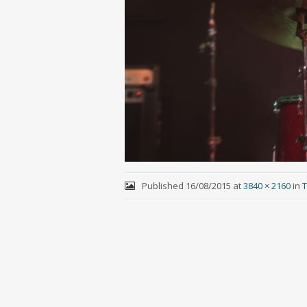
Published
16/08/2015
at
3840 × 2160
in
T