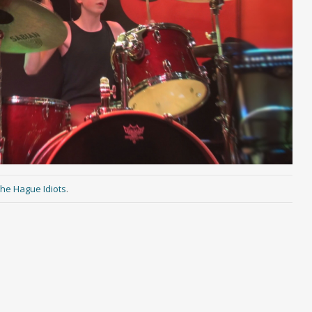
he Hague Idiots
.