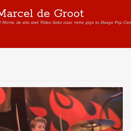
Marcel de Groot
G Movie, de site met Video links naar vette gigs in Haags Pop Ce