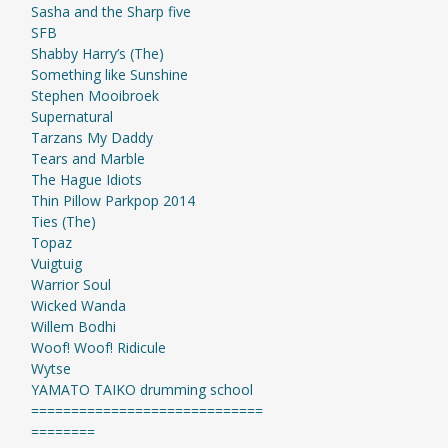
Sasha and the Sharp five
SFB
Shabby Harry’s (The)
Something like Sunshine
Stephen Mooibroek
Supernatural
Tarzans My Daddy
Tears and Marble
The Hague Idiots
Thin Pillow Parkpop 2014
Ties (The)
Topaz
Vuigtuig
Warrior Soul
Wicked Wanda
Willem Bodhi
Woof! Woof! Ridicule
Wytse
YAMATO TAIKO drumming school
=============================
========