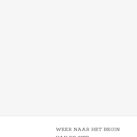
WEER NAAR HET BEGIN