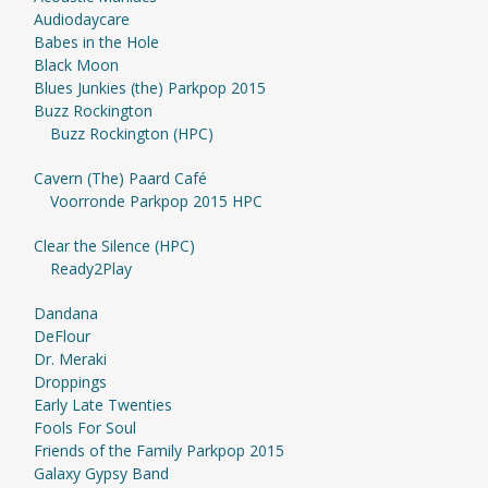
Audiodaycare
Babes in the Hole
Black Moon
Blues Junkies (the) Parkpop 2015
Buzz Rockington
Buzz Rockington (HPC)
Cavern (The) Paard Café
Voorronde Parkpop 2015 HPC
Clear the Silence (HPC)
Ready2Play
Dandana
DeFlour
Dr. Meraki
Droppings
Early Late Twenties
Fools For Soul
Friends of the Family Parkpop 2015
Galaxy Gypsy Band