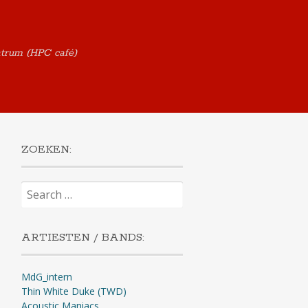
ntrum (HPC café)
ZOEKEN:
Search
for:
ARTIESTEN / BANDS:
MdG_intern
Thin White Duke (TWD)
Acoustic Maniacs