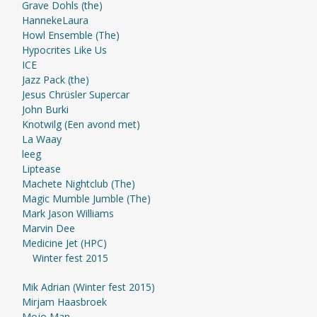
Grave Dohls (the)
HannekeLaura
Howl Ensemble (The)
Hypocrites Like Us
ICE
Jazz Pack (the)
Jesus Chrüsler Supercar
John Burki
Knotwilg (Een avond met)
La Waay
leeg
Liptease
Machete Nightclub (The)
Magic Mumble Jumble (The)
Mark Jason Williams
Marvin Dee
Medicine Jet (HPC)
Winter fest 2015
Mik Adrian (Winter fest 2015)
Mirjam Haasbroek
Mojo Man