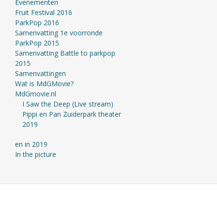
Evenementen
Fruit Festival 2016
ParkPop 2016
Samenvatting 1e voorronde
ParkPop 2015
Samenvatting Battle to parkpop
2015
Samenvattingen
Wat is MdGMovie?
MdGmovie.nl
I Saw the Deep (Live stream)
Pippi en Pan Zuiderpark theater
2019
en in 2019
In the picture