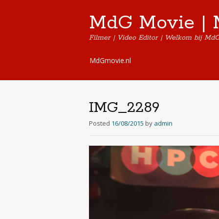
MdG Movie | 
Filmer | Video Editor | Welkom bij Md
Skip
MdGmovie.nl
to
content
IMG_2289
Posted
16/08/2015
by
admin