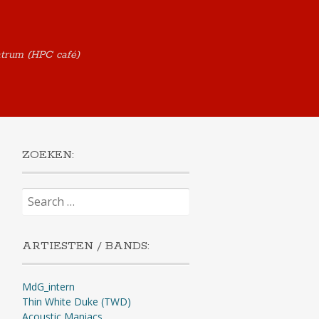
ntrum (HPC café)
ZOEKEN:
Search
for:
ARTIESTEN / BANDS:
MdG_intern
Thin White Duke (TWD)
Acoustic Maniacs