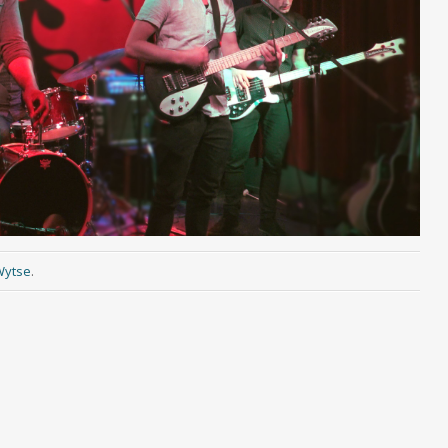
Wytse
.