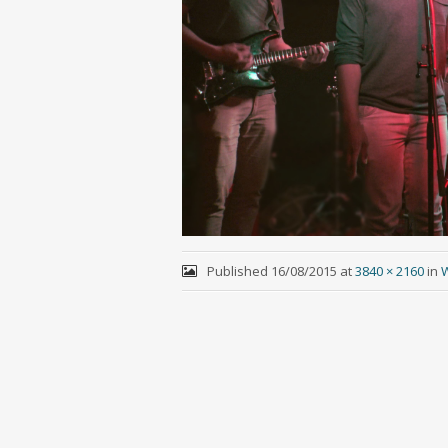
Published
16/08/2015
at
3840 × 2160
in