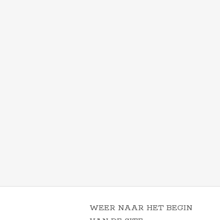
WEER NAAR HET BEGIN