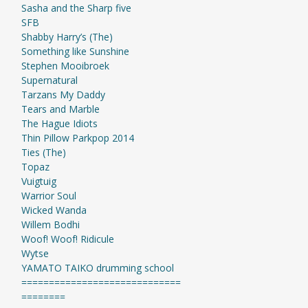
Sasha and the Sharp five
SFB
Shabby Harry’s (The)
Something like Sunshine
Stephen Mooibroek
Supernatural
Tarzans My Daddy
Tears and Marble
The Hague Idiots
Thin Pillow Parkpop 2014
Ties (The)
Topaz
Vuigtuig
Warrior Soul
Wicked Wanda
Willem Bodhi
Woof! Woof! Ridicule
Wytse
YAMATO TAIKO drumming school
=============================
========