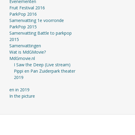
Evenementen
Fruit Festival 2016
ParkPop 2016
Samenvatting 1e voorronde
ParkPop 2015
Samenvatting Battle to parkpop
2015
Samenvattingen
Wat is MdGMovie?
MdGmovie.nl
I Saw the Deep (Live stream)
Pippi en Pan Zuiderpark theater
2019
en in 2019
In the picture