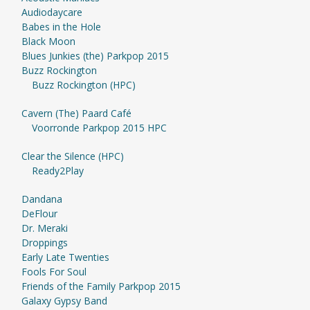
Audiodaycare
Babes in the Hole
Black Moon
Blues Junkies (the) Parkpop 2015
Buzz Rockington
Buzz Rockington (HPC)
Cavern (The) Paard Café
Voorronde Parkpop 2015 HPC
Clear the Silence (HPC)
Ready2Play
Dandana
DeFlour
Dr. Meraki
Droppings
Early Late Twenties
Fools For Soul
Friends of the Family Parkpop 2015
Galaxy Gypsy Band