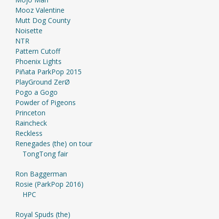
Mooz Valentine
Mutt Dog County
Noisette
NTR
Pattern Cutoff
Phoenix Lights
Piñata ParkPop 2015
PlayGround ZerØ
Pogo a Gogo
Powder of Pigeons
Princeton
Raincheck
Reckless
Renegades (the) on tour
TongTong fair
Ron Baggerman
Rosie (ParkPop 2016)
HPC
Royal Spuds (the)