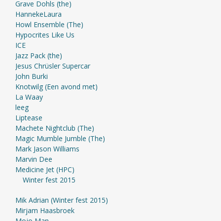
Grave Dohls (the)
HannekeLaura
Howl Ensemble (The)
Hypocrites Like Us
ICE
Jazz Pack (the)
Jesus Chrüsler Supercar
John Burki
Knotwilg (Een avond met)
La Waay
leeg
Liptease
Machete Nightclub (The)
Magic Mumble Jumble (The)
Mark Jason Williams
Marvin Dee
Medicine Jet (HPC)
Winter fest 2015
Mik Adrian (Winter fest 2015)
Mirjam Haasbroek
Mojo Man