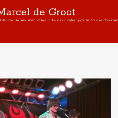
Marcel de Groot
G Movie, de site met Video links naar vette gigs in Haags Pop Ce