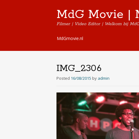
MdG Movie | 
Filmer | Video Editor | Welkom bij Md
Skip
MdGmovie.nl
to
content
IMG_2306
Posted
16/08/2015
by
admin