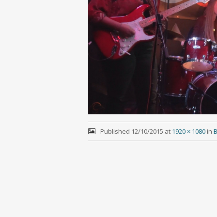
Published
12/10/2015
at
1920 × 1080
in
B