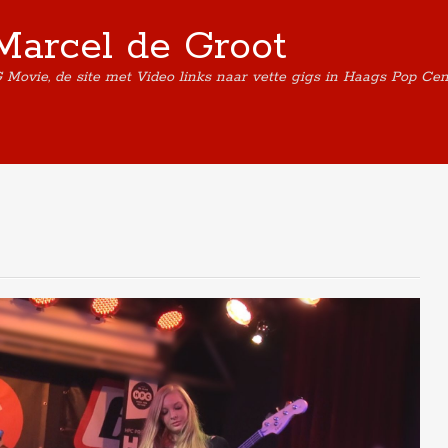
Marcel de Groot
G Movie, de site met Video links naar vette gigs in Haags Pop Ce