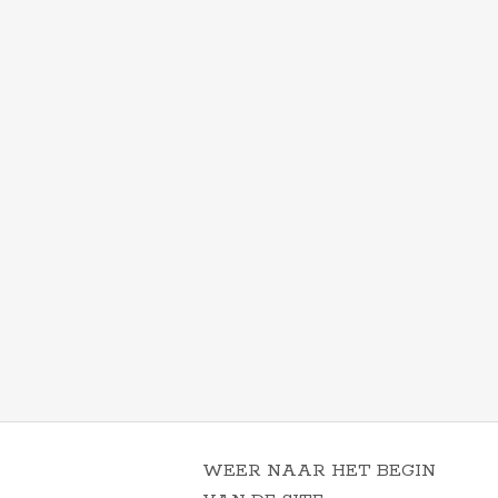
WEER NAAR HET BEGIN