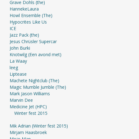
Grave Dohls (the)
HannekeLaura
Howl Ensemble (The)
Hypocrites Like Us
ICE
Jazz Pack (the)
Jesus Chrüsler Supercar
John Burki
Knotwilg (Een avond met)
La Waay
leeg
Liptease
Machete Nightclub (The)
Magic Mumble Jumble (The)
Mark Jason Williams
Marvin Dee
Medicine Jet (HPC)
Winter fest 2015
Mik Adrian (Winter fest 2015)
Mirjam Haasbroek
Mojo Man