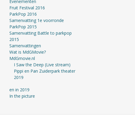
Evenementen
Fruit Festival 2016
ParkPop 2016
Samenvatting 1e voorronde
ParkPop 2015
Samenvatting Battle to parkpop
2015
Samenvattingen
Wat is MdGMovie?
MdGmovie.nl
I Saw the Deep (Live stream)
Pippi en Pan Zuiderpark theater
2019
en in 2019
In the picture