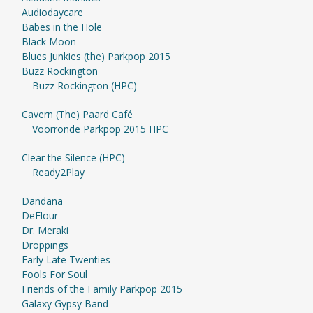
Audiodaycare
Babes in the Hole
Black Moon
Blues Junkies (the) Parkpop 2015
Buzz Rockington
Buzz Rockington (HPC)
Cavern (The) Paard Café
Voorronde Parkpop 2015 HPC
Clear the Silence (HPC)
Ready2Play
Dandana
DeFlour
Dr. Meraki
Droppings
Early Late Twenties
Fools For Soul
Friends of the Family Parkpop 2015
Galaxy Gypsy Band