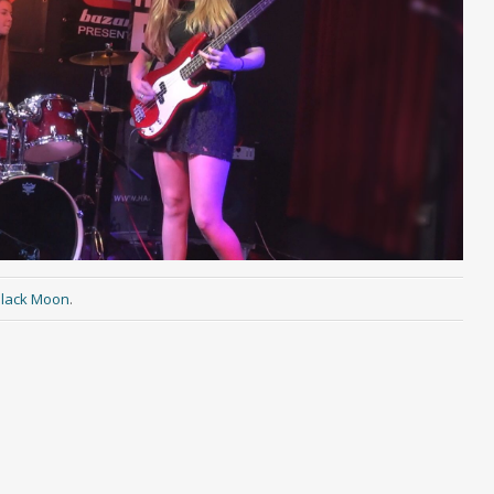
lack Moon
.