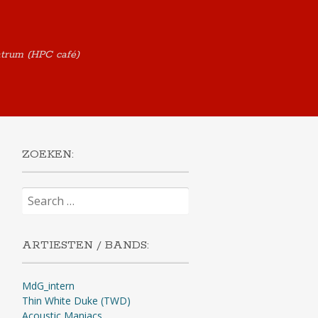
ntrum (HPC café)
ZOEKEN:
Search
for:
ARTIESTEN / BANDS:
MdG_intern
Thin White Duke (TWD)
Acoustic Maniacs