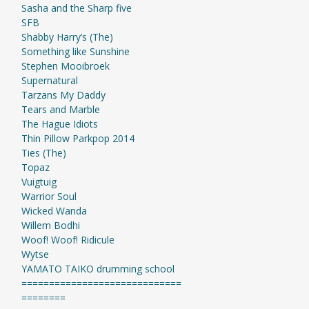
Sasha and the Sharp five
SFB
Shabby Harry’s (The)
Something like Sunshine
Stephen Mooibroek
Supernatural
Tarzans My Daddy
Tears and Marble
The Hague Idiots
Thin Pillow Parkpop 2014
Ties (The)
Topaz
Vuigtuig
Warrior Soul
Wicked Wanda
Willem Bodhi
Woof! Woof! Ridicule
Wytse
YAMATO TAIKO drumming school
=============================
========