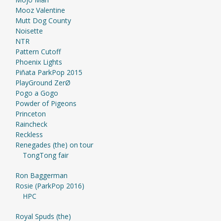
Mooz Valentine
Mutt Dog County
Noisette
NTR
Pattern Cutoff
Phoenix Lights
Piñata ParkPop 2015
PlayGround ZerØ
Pogo a Gogo
Powder of Pigeons
Princeton
Raincheck
Reckless
Renegades (the) on tour
TongTong fair
Ron Baggerman
Rosie (ParkPop 2016)
HPC
Royal Spuds (the)