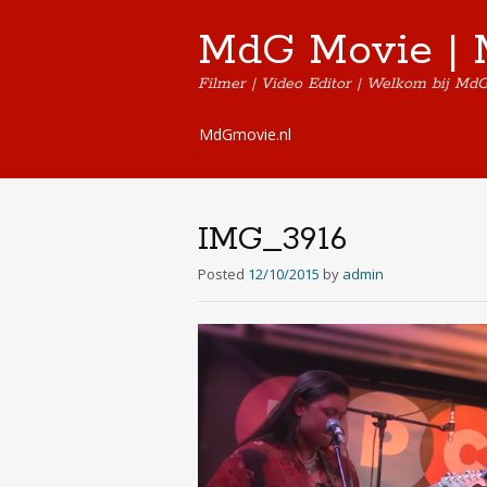
MdG Movie | 
Filmer | Video Editor | Welkom bij Md
Skip
MdGmovie.nl
to
content
IMG_3916
Posted
12/10/2015
by
admin